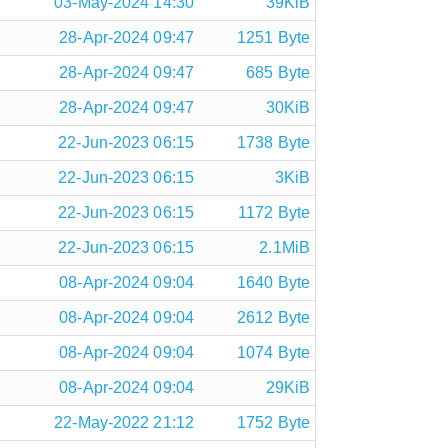
03-May-2024 14:30
39KiB
28-Apr-2024 09:47
1251 Byte
28-Apr-2024 09:47
685 Byte
28-Apr-2024 09:47
30KiB
22-Jun-2023 06:15
1738 Byte
22-Jun-2023 06:15
3KiB
22-Jun-2023 06:15
1172 Byte
22-Jun-2023 06:15
2.1MiB
08-Apr-2024 09:04
1640 Byte
08-Apr-2024 09:04
2612 Byte
08-Apr-2024 09:04
1074 Byte
08-Apr-2024 09:04
29KiB
22-May-2022 21:12
1752 Byte