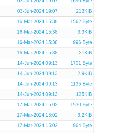
03-Jun-2024 19:07
1690 Byte
03-Jun-2024 19:07
213KiB
16-Mar-2024 15:38
1562 Byte
16-Mar-2024 15:38
3.3KiB
16-Mar-2024 15:38
996 Byte
16-Mar-2024 15:38
31KiB
14-Jun-2024 09:13
1701 Byte
14-Jun-2024 09:13
2.9KiB
14-Jun-2024 09:13
1135 Byte
14-Jun-2024 09:13
125KiB
17-Mar-2024 15:02
1530 Byte
17-Mar-2024 15:02
3.2KiB
17-Mar-2024 15:02
964 Byte