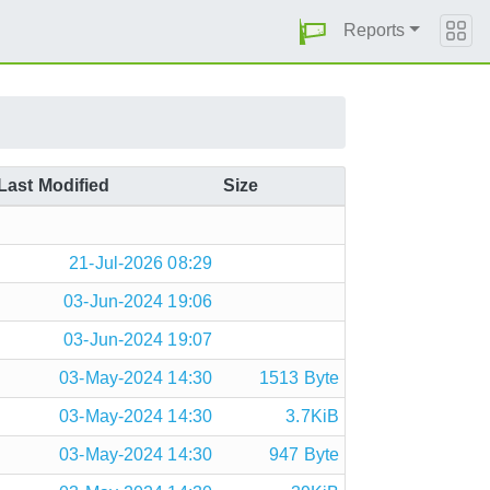
Reports
Last Modified
Size
21-Jul-2026 08:29
03-Jun-2024 19:06
03-Jun-2024 19:07
03-May-2024 14:30
1513 Byte
03-May-2024 14:30
3.7KiB
03-May-2024 14:30
947 Byte