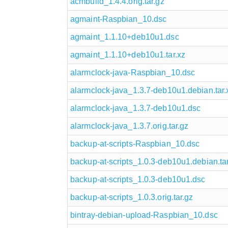
acmbuild_1.4.4.orig.tar.gz
agmaint-Raspbian_10.dsc
agmaint_1.1.10+deb10u1.dsc
agmaint_1.1.10+deb10u1.tar.xz
alarmclock-java-Raspbian_10.dsc
alarmclock-java_1.3.7-deb10u1.debian.tar.
alarmclock-java_1.3.7-deb10u1.dsc
alarmclock-java_1.3.7.orig.tar.gz
backup-at-scripts-Raspbian_10.dsc
backup-at-scripts_1.0.3-deb10u1.debian.tar
backup-at-scripts_1.0.3-deb10u1.dsc
backup-at-scripts_1.0.3.orig.tar.gz
bintray-debian-upload-Raspbian_10.dsc