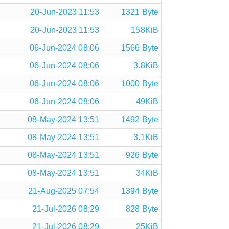
20-Jun-2023 11:53
1321 Byte
20-Jun-2023 11:53
158KiB
06-Jun-2024 08:06
1566 Byte
06-Jun-2024 08:06
3.8KiB
06-Jun-2024 08:06
1000 Byte
06-Jun-2024 08:06
49KiB
08-May-2024 13:51
1492 Byte
08-May-2024 13:51
3.1KiB
08-May-2024 13:51
926 Byte
08-May-2024 13:51
34KiB
21-Aug-2025 07:54
1394 Byte
21-Jul-2026 08:29
828 Byte
21-Jul-2026 08:29
25KiB