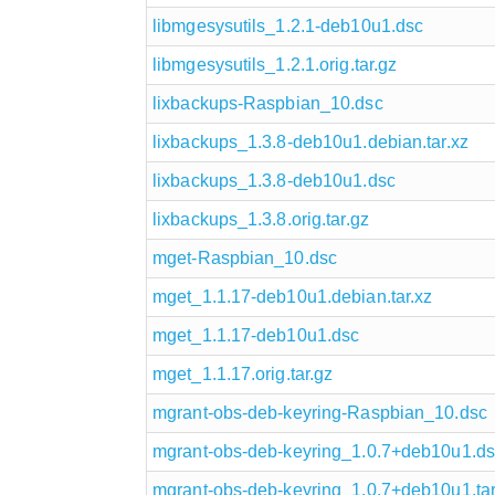
libmgesysutils_1.2.1-deb10u1.dsc
libmgesysutils_1.2.1.orig.tar.gz
lixbackups-Raspbian_10.dsc
lixbackups_1.3.8-deb10u1.debian.tar.xz
lixbackups_1.3.8-deb10u1.dsc
lixbackups_1.3.8.orig.tar.gz
mget-Raspbian_10.dsc
mget_1.1.17-deb10u1.debian.tar.xz
mget_1.1.17-deb10u1.dsc
mget_1.1.17.orig.tar.gz
mgrant-obs-deb-keyring-Raspbian_10.dsc
mgrant-obs-deb-keyring_1.0.7+deb10u1.d
mgrant-obs-deb-keyring_1.0.7+deb10u1.tar