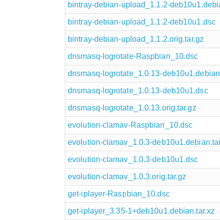
bintray-debian-upload_1.1.2-deb10u1.debia
bintray-debian-upload_1.1.2-deb10u1.dsc
bintray-debian-upload_1.1.2.orig.tar.gz
dnsmasq-logrotate-Raspbian_10.dsc
dnsmasq-logrotate_1.0.13-deb10u1.debian.
dnsmasq-logrotate_1.0.13-deb10u1.dsc
dnsmasq-logrotate_1.0.13.orig.tar.gz
evolution-clamav-Raspbian_10.dsc
evolution-clamav_1.0.3-deb10u1.debian.tar
evolution-clamav_1.0.3-deb10u1.dsc
evolution-clamav_1.0.3.orig.tar.gz
get-iplayer-Raspbian_10.dsc
get-iplayer_3.35-1+deb10u1.debian.tar.xz