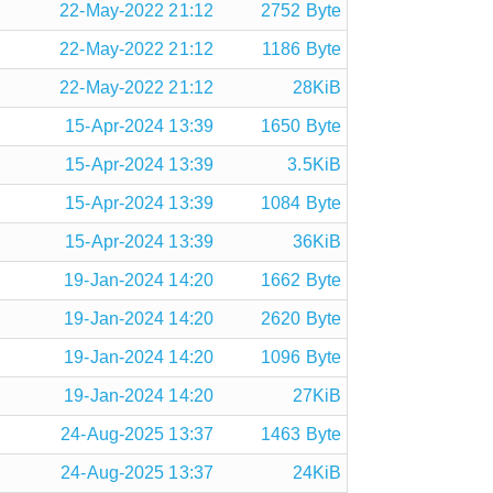
22-May-2022 21:12
2752 Byte
22-May-2022 21:12
1186 Byte
22-May-2022 21:12
28KiB
15-Apr-2024 13:39
1650 Byte
15-Apr-2024 13:39
3.5KiB
15-Apr-2024 13:39
1084 Byte
15-Apr-2024 13:39
36KiB
19-Jan-2024 14:20
1662 Byte
19-Jan-2024 14:20
2620 Byte
19-Jan-2024 14:20
1096 Byte
19-Jan-2024 14:20
27KiB
24-Aug-2025 13:37
1463 Byte
24-Aug-2025 13:37
24KiB