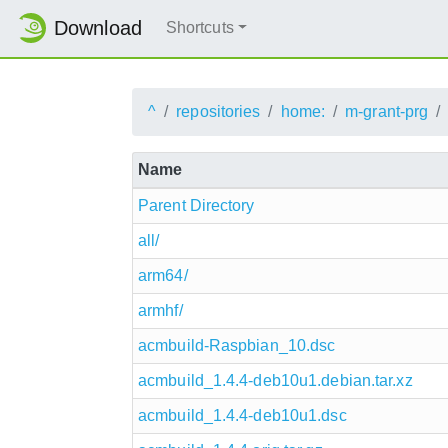
Download
Shortcuts
^
repositories
home:
m-grant-prg
Name
Parent Directory
all/
arm64/
armhf/
acmbuild-Raspbian_10.dsc
acmbuild_1.4.4-deb10u1.debian.tar.xz
acmbuild_1.4.4-deb10u1.dsc