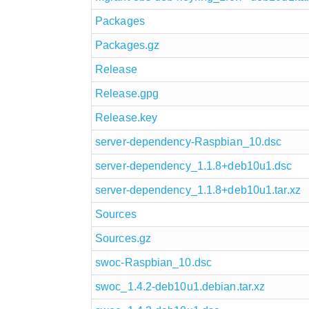
Packages
Packages.gz
Release
Release.gpg
Release.key
server-dependency-Raspbian_10.dsc
server-dependency_1.1.8+deb10u1.dsc
server-dependency_1.1.8+deb10u1.tar.xz
Sources
Sources.gz
swoc-Raspbian_10.dsc
swoc_1.4.2-deb10u1.debian.tar.xz