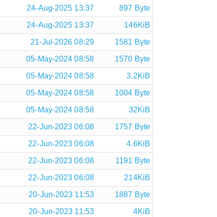
24-Aug-2025 13:37
897 Byte
24-Aug-2025 13:37
146KiB
21-Jul-2026 08:29
1581 Byte
05-May-2024 08:58
1570 Byte
05-May-2024 08:58
3.2KiB
05-May-2024 08:58
1004 Byte
05-May-2024 08:58
32KiB
22-Jun-2023 06:08
1757 Byte
22-Jun-2023 06:08
4.6KiB
22-Jun-2023 06:08
1191 Byte
22-Jun-2023 06:08
214KiB
20-Jun-2023 11:53
1887 Byte
20-Jun-2023 11:53
4KiB