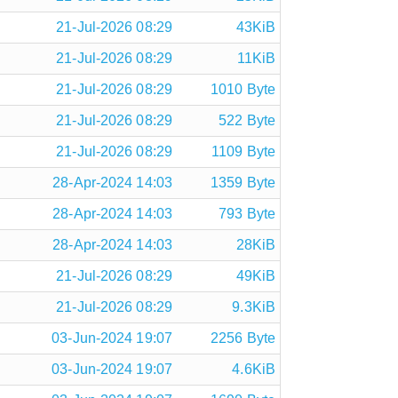
21-Jul-2026 08:29
43KiB
21-Jul-2026 08:29
11KiB
21-Jul-2026 08:29
1010 Byte
21-Jul-2026 08:29
522 Byte
21-Jul-2026 08:29
1109 Byte
28-Apr-2024 14:03
1359 Byte
28-Apr-2024 14:03
793 Byte
28-Apr-2024 14:03
28KiB
21-Jul-2026 08:29
49KiB
21-Jul-2026 08:29
9.3KiB
03-Jun-2024 19:07
2256 Byte
03-Jun-2024 19:07
4.6KiB