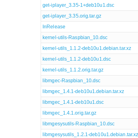
get-iplayer_3.35-1+deb10u1.dsc
get-iplayer_3.35.orig.tar.gz
InRelease
kernel-utils-Raspbian_10.dsc
kernel-utils_1.1.2-deb10u1.debian.tar.xz
kernel-utils_1.1.2-deb10u1.dsc
kernel-utils_1.1.2.orig.tar.gz
libmgec-Raspbian_10.dsc
libmgec_1.4.1-deb10u1.debian.tar.xz
libmgec_1.4.1-deb10u1.dsc
libmgec_1.4.1.orig.tar.gz
libmgesysutils-Raspbian_10.dsc
libmgesysutils_1.2.1-deb10u1.debian.tar.x