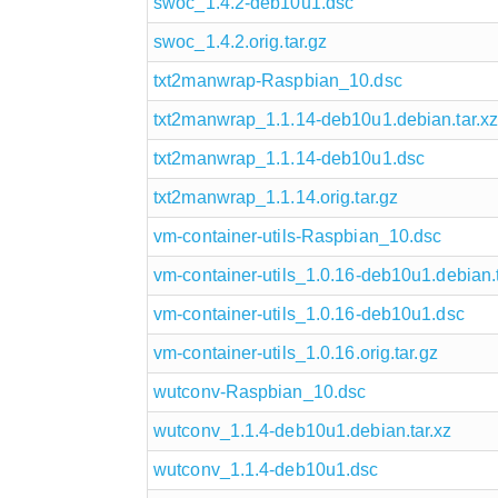
swoc_1.4.2-deb10u1.dsc
swoc_1.4.2.orig.tar.gz
txt2manwrap-Raspbian_10.dsc
txt2manwrap_1.1.14-deb10u1.debian.tar.xz
txt2manwrap_1.1.14-deb10u1.dsc
txt2manwrap_1.1.14.orig.tar.gz
vm-container-utils-Raspbian_10.dsc
vm-container-utils_1.0.16-deb10u1.debian.t
vm-container-utils_1.0.16-deb10u1.dsc
vm-container-utils_1.0.16.orig.tar.gz
wutconv-Raspbian_10.dsc
wutconv_1.1.4-deb10u1.debian.tar.xz
wutconv_1.1.4-deb10u1.dsc