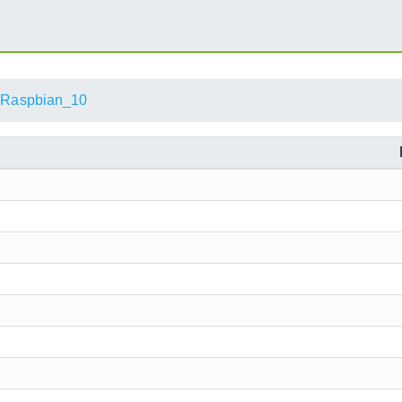
Raspbian_10