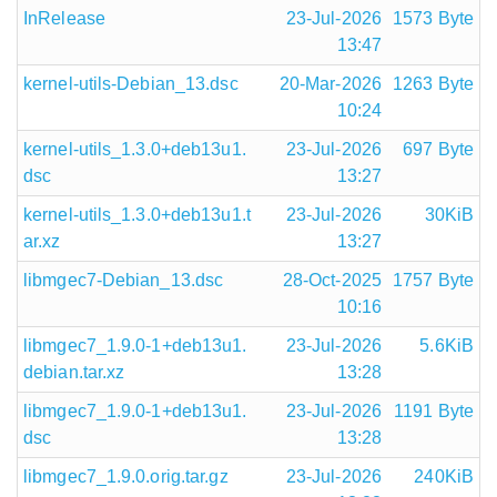
InRelease
23-Jul-2026
1573 Byte
13:47
kernel-utils-Debian_13.dsc
20-Mar-2026
1263 Byte
10:24
kernel-utils_1.3.0+deb13u1.
23-Jul-2026
697 Byte
dsc
13:27
kernel-utils_1.3.0+deb13u1.t
23-Jul-2026
30KiB
ar.xz
13:27
libmgec7-Debian_13.dsc
28-Oct-2025
1757 Byte
10:16
libmgec7_1.9.0-1+deb13u1.
23-Jul-2026
5.6KiB
debian.tar.xz
13:28
libmgec7_1.9.0-1+deb13u1.
23-Jul-2026
1191 Byte
dsc
13:28
libmgec7_1.9.0.orig.tar.gz
23-Jul-2026
240KiB