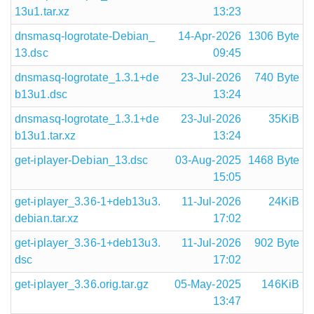
13u1.tar.xz
13:23
dnsmasq-logrotate-Debian_
14-Apr-2026
1306 Byte
13.dsc
09:45
dnsmasq-logrotate_1.3.1+de
23-Jul-2026
740 Byte
b13u1.dsc
13:24
dnsmasq-logrotate_1.3.1+de
23-Jul-2026
35KiB
b13u1.tar.xz
13:24
get-iplayer-Debian_13.dsc
03-Aug-2025
1468 Byte
15:05
get-iplayer_3.36-1+deb13u3.
11-Jul-2026
24KiB
debian.tar.xz
17:02
get-iplayer_3.36-1+deb13u3.
11-Jul-2026
902 Byte
dsc
17:02
get-iplayer_3.36.orig.tar.gz
05-May-2025
146KiB
13:47