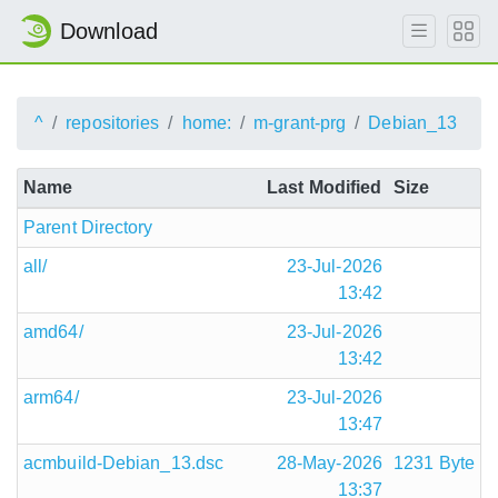
Download
^
repositories
home:
m-grant-prg
Debian_13
Name
Last Modified
Size
Parent Directory
all/
23-Jul-2026
13:42
amd64/
23-Jul-2026
13:42
arm64/
23-Jul-2026
13:47
acmbuild-Debian_13.dsc
28-May-2026
1231 Byte
13:37