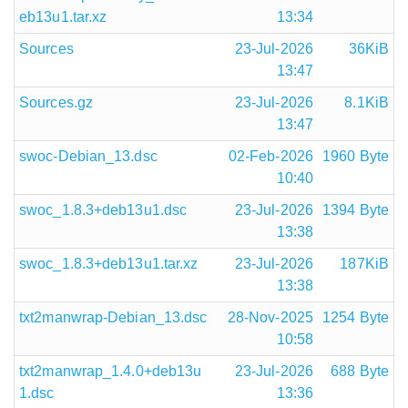
eb13u1.tar.xz
13:34
Sources
23-Jul-2026
36KiB
13:47
Sources.gz
23-Jul-2026
8.1KiB
13:47
swoc-Debian_13.dsc
02-Feb-2026
1960 Byte
10:40
swoc_1.8.3+deb13u1.dsc
23-Jul-2026
1394 Byte
13:38
swoc_1.8.3+deb13u1.tar.xz
23-Jul-2026
187KiB
13:38
txt2manwrap-Debian_13.dsc
28-Nov-2025
1254 Byte
10:58
txt2manwrap_1.4.0+deb13u
23-Jul-2026
688 Byte
1.dsc
13:36