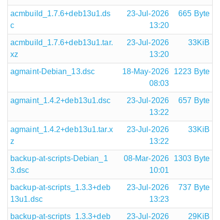
acmbuild_1.7.6+deb13u1.ds
23-Jul-2026
665 Byte
c
13:20
acmbuild_1.7.6+deb13u1.tar.
23-Jul-2026
33KiB
xz
13:20
agmaint-Debian_13.dsc
18-May-2026
1223 Byte
08:03
agmaint_1.4.2+deb13u1.dsc
23-Jul-2026
657 Byte
13:22
agmaint_1.4.2+deb13u1.tar.x
23-Jul-2026
33KiB
z
13:22
backup-at-scripts-Debian_1
08-Mar-2026
1303 Byte
3.dsc
10:01
backup-at-scripts_1.3.3+deb
23-Jul-2026
737 Byte
13u1.dsc
13:23
backup-at-scripts_1.3.3+deb
23-Jul-2026
29KiB