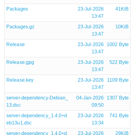
Packages
23-Jul-2026
41KiB
13:47
Packages.gz
23-Jul-2026
10KiB
13:47
Release
23-Jul-2026
1002 Byte
13:47
Release.gpg
23-Jul-2026
522 Byte
13:47
Release.key
23-Jul-2026
1109 Byte
13:47
server-dependency-Debian_
04-Jan-2026
1307 Byte
13.dsc
09:50
server-dependency_1.4.0+d
23-Jul-2026
741 Byte
eb13u1.dsc
13:34
server-dependency_1.4.0+d
23-Jul-2026
29KiB