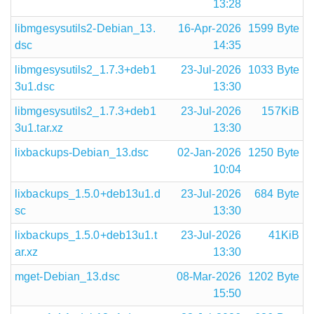
13:28
libmgesysutils2-Debian_13.
16-Apr-2026
1599 Byte
dsc
14:35
libmgesysutils2_1.7.3+deb1
23-Jul-2026
1033 Byte
3u1.dsc
13:30
libmgesysutils2_1.7.3+deb1
23-Jul-2026
157KiB
3u1.tar.xz
13:30
lixbackups-Debian_13.dsc
02-Jan-2026
1250 Byte
10:04
lixbackups_1.5.0+deb13u1.d
23-Jul-2026
684 Byte
sc
13:30
lixbackups_1.5.0+deb13u1.t
23-Jul-2026
41KiB
ar.xz
13:30
mget-Debian_13.dsc
08-Mar-2026
1202 Byte
15:50