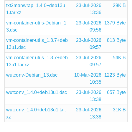
txt2manwrap_1.4.0+deb13u
23-Jul-2026
29KiB
1.tar.xz
13:36
vm-container-utils-Debian_1
23-Jul-2026
1379 Byte
3.dsc
09:56
vm-container-utils_1.3.7+deb
23-Jul-2026
813 Byte
13u1.dsc
09:57
vm-container-utils_1.3.7+deb
23-Jul-2026
54KiB
13u1.tar.xz
09:57
wutconv-Debian_13.dsc
10-Mar-2026
1223 Byte
10:35
wutconv_1.4.0+deb13u1.dsc
23-Jul-2026
657 Byte
13:38
wutconv_1.4.0+deb13u1.tar.
23-Jul-2026
31KiB
xz
13:38