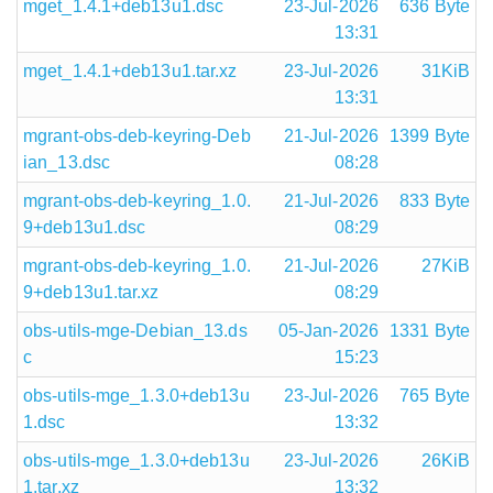
mget_1.4.1+deb13u1.dsc
23-Jul-2026
636 Byte
13:31
mget_1.4.1+deb13u1.tar.xz
23-Jul-2026
31KiB
13:31
mgrant-obs-deb-keyring-Deb
21-Jul-2026
1399 Byte
ian_13.dsc
08:28
mgrant-obs-deb-keyring_1.0.
21-Jul-2026
833 Byte
9+deb13u1.dsc
08:29
mgrant-obs-deb-keyring_1.0.
21-Jul-2026
27KiB
9+deb13u1.tar.xz
08:29
obs-utils-mge-Debian_13.ds
05-Jan-2026
1331 Byte
c
15:23
obs-utils-mge_1.3.0+deb13u
23-Jul-2026
765 Byte
1.dsc
13:32
obs-utils-mge_1.3.0+deb13u
23-Jul-2026
26KiB
1.tar.xz
13:32