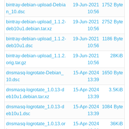
bintray-debian-upload-Debia
19-Jun-2021
1752 Byte
n_10.dsc
10:56
bintray-debian-upload_1.1.2-
19-Jun-2021
2752 Byte
deb10u1.debian.tar.xz
10:56
bintray-debian-upload_1.1.2-
19-Jun-2021
1186 Byte
deb10u1.dsc
10:56
bintray-debian-upload_1.1.2.
19-Jun-2021
28KiB
orig.tar.gz
10:56
dnsmasq-logrotate-Debian_
15-Apr-2024
1650 Byte
10.dsc
13:39
dnsmasq-logrotate_1.0.13-d
15-Apr-2024
3.5KiB
eb10u1.debian.tar.xz
13:39
dnsmasq-logrotate_1.0.13-d
15-Apr-2024
1084 Byte
eb10u1.dsc
13:39
dnsmasq-logrotate_1.0.13.or
15-Apr-2024
36KiB