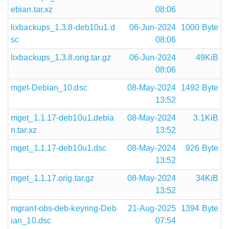
ebian.tar.xz
08:06
lixbackups_1.3.8-deb10u1.d
06-Jun-2024
1000 Byte
sc
08:06
lixbackups_1.3.8.orig.tar.gz
06-Jun-2024
49KiB
08:06
mget-Debian_10.dsc
08-May-2024
1492 Byte
13:52
mget_1.1.17-deb10u1.debia
08-May-2024
3.1KiB
n.tar.xz
13:52
mget_1.1.17-deb10u1.dsc
08-May-2024
926 Byte
13:52
mget_1.1.17.orig.tar.gz
08-May-2024
34KiB
13:52
mgrant-obs-deb-keyring-Deb
21-Aug-2025
1394 Byte
ian_10.dsc
07:54