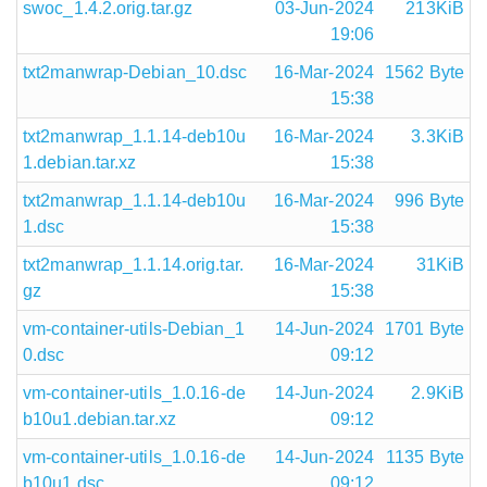
swoc_1.4.2.orig.tar.gz
03-Jun-2024
213KiB
19:06
txt2manwrap-Debian_10.dsc
16-Mar-2024
1562 Byte
15:38
txt2manwrap_1.1.14-deb10u
16-Mar-2024
3.3KiB
1.debian.tar.xz
15:38
txt2manwrap_1.1.14-deb10u
16-Mar-2024
996 Byte
1.dsc
15:38
txt2manwrap_1.1.14.orig.tar.
16-Mar-2024
31KiB
gz
15:38
vm-container-utils-Debian_1
14-Jun-2024
1701 Byte
0.dsc
09:12
vm-container-utils_1.0.16-de
14-Jun-2024
2.9KiB
b10u1.debian.tar.xz
09:12
vm-container-utils_1.0.16-de
14-Jun-2024
1135 Byte
b10u1.dsc
09:12