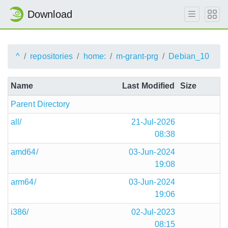
Download
^
repositories
home:
m-grant-prg
Debian_10
Name
Last Modified
Size
Parent Directory
all/
21-Jul-2026
08:38
amd64/
03-Jun-2024
19:08
arm64/
03-Jun-2024
19:06
i386/
02-Jul-2023
08:15