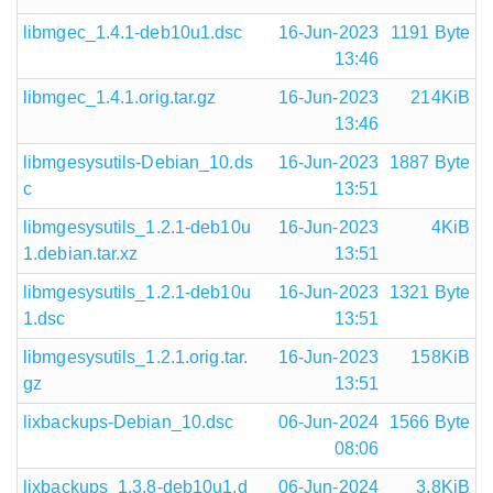
libmgec_1.4.1-deb10u1.dsc
16-Jun-2023
1191 Byte
13:46
libmgec_1.4.1.orig.tar.gz
16-Jun-2023
214KiB
13:46
libmgesysutils-Debian_10.ds
16-Jun-2023
1887 Byte
c
13:51
libmgesysutils_1.2.1-deb10u
16-Jun-2023
4KiB
1.debian.tar.xz
13:51
libmgesysutils_1.2.1-deb10u
16-Jun-2023
1321 Byte
1.dsc
13:51
libmgesysutils_1.2.1.orig.tar.
16-Jun-2023
158KiB
gz
13:51
lixbackups-Debian_10.dsc
06-Jun-2024
1566 Byte
08:06
lixbackups_1.3.8-deb10u1.d
06-Jun-2024
3.8KiB