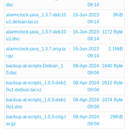
dsc
09:14
alarmclock-java_1.3.7-deb10
16-Jun-2023
3KiB
u1.debian.tar.xz
09:14
alarmclock-java_1.3.7-deb10
16-Jun-2023
1172 Byte
u1.dsc
09:14
alarmclock-java_1.3.7.orig.ta
16-Jun-2023
2.1MiB
r.gz
09:14
backup-at-scripts-Debian_1
08-Apr-2024
1640 Byte
0.dsc
09:04
backup-at-scripts_1.0.3-deb1
08-Apr-2024
2612 Byte
0u1.debian.tar.xz
09:04
backup-at-scripts_1.0.3-deb1
08-Apr-2024
1074 Byte
0u1.dsc
09:04
backup-at-scripts_1.0.3.orig.t
08-Apr-2024
29KiB
ar.gz
09:04