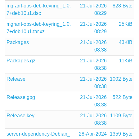
mgrant-obs-deb-keyring_1.0.
21-Jul-2026
828 Byte
7+deb10u1.dsc
08:29
mgrant-obs-deb-keyring_1.0.
21-Jul-2026
25KiB
7+deb10u1.tar.xz
08:29
Packages
21-Jul-2026
43KiB
08:38
Packages.gz
21-Jul-2026
11KiB
08:38
Release
21-Jul-2026
1002 Byte
08:38
Release.gpg
21-Jul-2026
522 Byte
08:38
Release.key
21-Jul-2026
1109 Byte
08:38
server-dependency-Debian_
28-Apr-2024
1359 Byte