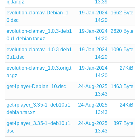
ig.tar.gz
13:39
evolution-clamav-Debian_1
19-Jan-2024
1662 Byte
0.dsc
14:20
evolution-clamav_1.0.3-deb1
19-Jan-2024
2620 Byte
0u1.debian.tar.xz
14:20
evolution-clamav_1.0.3-deb1
19-Jan-2024
1096 Byte
0u1.dsc
14:20
evolution-clamav_1.0.3.orig.t
19-Jan-2024
27KiB
ar.gz
14:20
get-iplayer-Debian_10.dsc
24-Aug-2025
1463 Byte
13:43
get-iplayer_3.35-1+deb10u1.
24-Aug-2025
24KiB
debian.tar.xz
13:43
get-iplayer_3.35-1+deb10u1.
24-Aug-2025
897 Byte
dsc
13:43