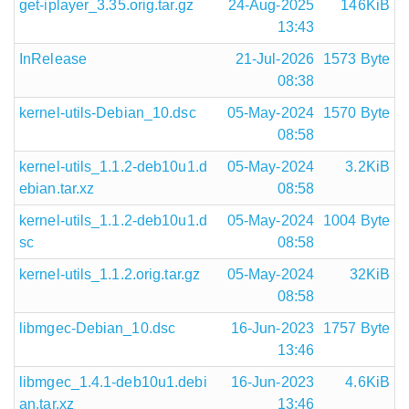
get-iplayer_3.35.orig.tar.gz
24-Aug-2025
146KiB
13:43
InRelease
21-Jul-2026
1573 Byte
08:38
kernel-utils-Debian_10.dsc
05-May-2024
1570 Byte
08:58
kernel-utils_1.1.2-deb10u1.d
05-May-2024
3.2KiB
ebian.tar.xz
08:58
kernel-utils_1.1.2-deb10u1.d
05-May-2024
1004 Byte
sc
08:58
kernel-utils_1.1.2.orig.tar.gz
05-May-2024
32KiB
08:58
libmgec-Debian_10.dsc
16-Jun-2023
1757 Byte
13:46
libmgec_1.4.1-deb10u1.debi
16-Jun-2023
4.6KiB
an.tar.xz
13:46