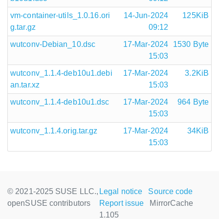
vm-container-utils_1.0.16.ori
14-Jun-2024
125KiB
g.tar.gz
09:12
wutconv-Debian_10.dsc
17-Mar-2024
1530 Byte
15:03
wutconv_1.1.4-deb10u1.debi
17-Mar-2024
3.2KiB
an.tar.xz
15:03
wutconv_1.1.4-deb10u1.dsc
17-Mar-2024
964 Byte
15:03
wutconv_1.1.4.orig.tar.gz
17-Mar-2024
34KiB
15:03
© 2021-2025 SUSE LLC.,
Legal notice
Source code
openSUSE contributors
Report issue
MirrorCache
1.105