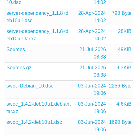
10.dsc
14:02
server-dependency_1.1.8+d
28-Apr-2024
793 Byte
eb10u1.dsc
14:02
server-dependency_1.1.8+d
28-Apr-2024
28KiB
eb10u1.tar.xz
14:02
Sources
21-Jul-2026
49KiB
08:38
Sources.gz
21-Jul-2026
9.3KiB
08:38
swoc-Debian_10.dsc
03-Jun-2024
2256 Byte
19:06
swoc_1.4.2-deb10u1.debian.
03-Jun-2024
4.6KiB
tar.xz
19:06
swoc_1.4.2-deb10u1.dsc
03-Jun-2024
1690 Byte
19:06