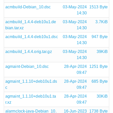
acmbuild-Debian_10.dsc
03-May-2024
1513 Byte
14:30
acmbuild_1.4.4-deb10u1.de
03-May-2024
3.7KiB
bian.tar.xz
14:30
acmbuild_1.4.4-deb10u1.dsc
03-May-2024
947 Byte
14:30
acmbuild_1.4.4.orig.tar.gz
03-May-2024
39KiB
14:30
agmaint-Debian_10.dsc
28-Apr-2024
1251 Byte
09:47
agmaint_1.1.10+deb10u1.ds
28-Apr-2024
685 Byte
c
09:47
agmaint_1.1.10+deb10u1.ta
28-Apr-2024
30KiB
r.xz
09:47
alarmclock-java-Debian_10.
16-Jun-2023
1738 Byte