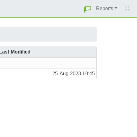
Reports
Last Modified
25-Aug-2023 10:45