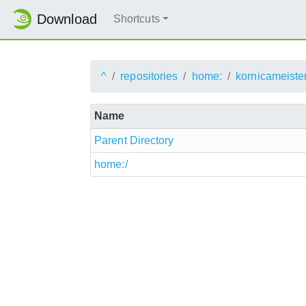
Download
Shortcuts
^
repositories
home:
kornicameister
Name
Parent Directory
home:/