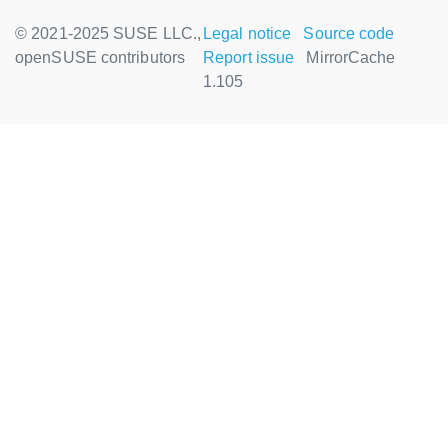
© 2021-2025 SUSE LLC.,
Legal notice
Source code
openSUSE contributors
Report issue
MirrorCache
1.105