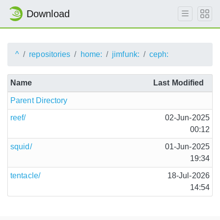
Download
^
repositories
home:
jimfunk:
ceph:
Name
Last Modified
Parent Directory
reef/
02-Jun-2025
00:12
squid/
01-Jun-2025
19:34
tentacle/
18-Jul-2026
14:54