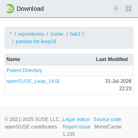
Download
^
repositories
home:
hsk17:
pandas-for-leap16
Name
Last Modified
Parent Directory
openSUSE_Leap_16.0/
31-Jul-2026
22:23
© 2021-2025 SUSE LLC.,
Legal notice
Source code
openSUSE contributors
Report issue
MirrorCache
1.105