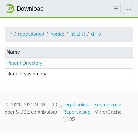
Download
^
repositories
home:
hsk17:
d-l-p
Name
Parent Directory
Directory is empty
© 2021-2025 SUSE LLC.,
Legal notice
Source code
openSUSE contributors
Report issue
MirrorCache
1.105