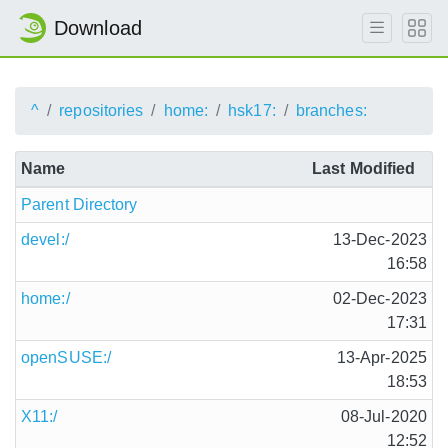
Download
^
repositories
home:
hsk17:
branches:
Name
Last Modified
Parent Directory
devel:/
13-Dec-2023
16:58
home:/
02-Dec-2023
17:31
openSUSE:/
13-Apr-2025
18:53
X11:/
08-Jul-2020
12:52