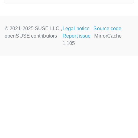
© 2021-2025 SUSE LLC.,
Legal notice
Source code
openSUSE contributors
Report issue
MirrorCache
1.105