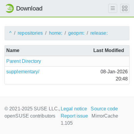
Download
^
repositories
home:
geopm:
release:
Name
Last Modified
Parent Directory
supplementary/
08-Jan-2026
20:48
© 2021-2025 SUSE LLC.,
Legal notice
Source code
openSUSE contributors
Report issue
MirrorCache
1.105