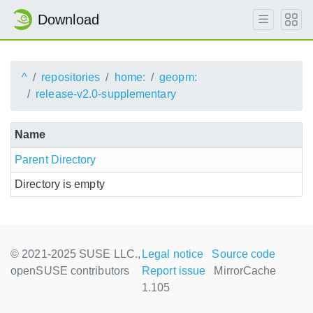
Download
^
repositories
home:
geopm:
release-v2.0-supplementary
Name
Parent Directory
Directory is empty
© 2021-2025 SUSE LLC.,
Legal notice
Source code
openSUSE contributors
Report issue
MirrorCache
1.105