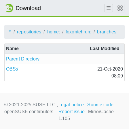
Download
^
repositories
home:
foxontehrun:
branches:
Name
Last Modified
Parent Directory
OBS:/
21-Oct-2020
08:09
© 2021-2025 SUSE LLC.,
Legal notice
Source code
openSUSE contributors
Report issue
MirrorCache
1.105