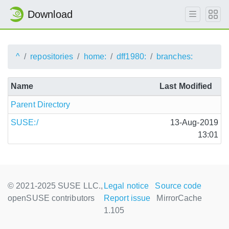
Download
^
repositories
home:
dff1980:
branches:
Name
Last Modified
Parent Directory
SUSE:/
13-Aug-2019
13:01
© 2021-2025 SUSE LLC.,
Legal notice
Source code
openSUSE contributors
Report issue
MirrorCache
1.105