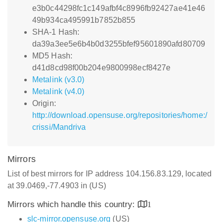
e3b0c44298fc1c149afbf4c8996fb92427ae41e46
49b934ca495991b7852b855
SHA-1 Hash:
da39a3ee5e6b4b0d3255bfef95601890afd80709
MD5 Hash:
d41d8cd98f00b204e9800998ecf8427e
Metalink (v3.0)
Metalink (v4.0)
Origin:
http://download.opensuse.org/repositories/home:/
crissi/Mandriva
Mirrors
List of best mirrors for IP address 104.156.83.129, located
at 39.0469,-77.4903 in (US)
Mirrors which handle this country:
1
slc-mirror.opensuse.org
(US)