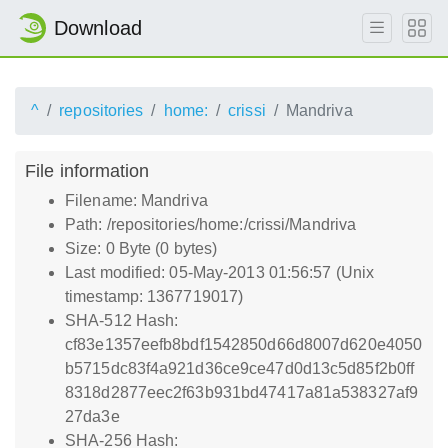
Download
^
repositories
home:
crissi
Mandriva
File information
Filename: Mandriva
Path: /repositories/home:/crissi/Mandriva
Size: 0 Byte (0 bytes)
Last modified: 05-May-2013 01:56:57 (Unix
timestamp: 1367719017)
SHA-512 Hash:
cf83e1357eefb8bdf1542850d66d8007d620e4050
b5715dc83f4a921d36ce9ce47d0d13c5d85f2b0ff
8318d2877eec2f63b931bd47417a81a538327af9
27da3e
SHA-256 Hash: