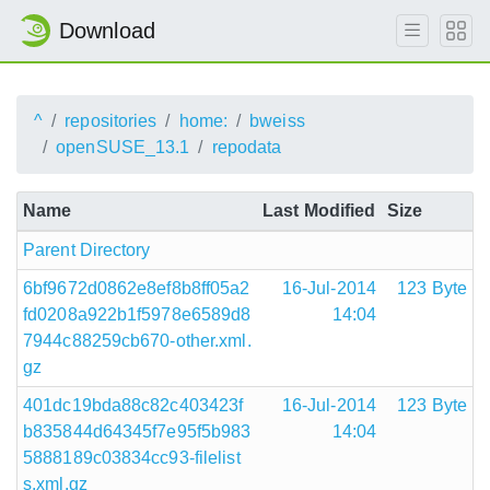
Download
^
repositories
home:
bweiss
openSUSE_13.1
repodata
Name
Last Modified
Size
Parent Directory
6bf9672d0862e8ef8b8ff05a2
16-Jul-2014
123 Byte
fd0208a922b1f5978e6589d8
14:04
7944c88259cb670-other.xml.
gz
401dc19bda88c82c403423f
16-Jul-2014
123 Byte
b835844d64345f7e95f5b983
14:04
5888189c03834cc93-filelist
s.xml.gz