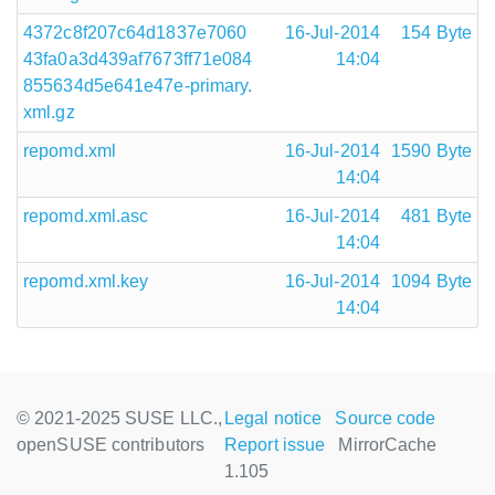
4372c8f207c64d1837e7060
16-Jul-2014
154 Byte
43fa0a3d439af7673ff71e084
14:04
855634d5e641e47e-primary.
xml.gz
repomd.xml
16-Jul-2014
1590 Byte
14:04
repomd.xml.asc
16-Jul-2014
481 Byte
14:04
repomd.xml.key
16-Jul-2014
1094 Byte
14:04
© 2021-2025 SUSE LLC.,
Legal notice
Source code
openSUSE contributors
Report issue
MirrorCache
1.105