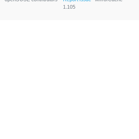
1.105