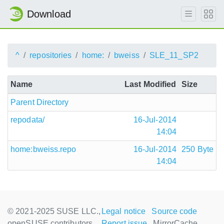
Download
^
repositories
home:
bweiss
SLE_11_SP2
Name
Last Modified
Size
Parent Directory
repodata/
16-Jul-2014
14:04
home:bweiss.repo
16-Jul-2014
250 Byte
14:04
© 2021-2025 SUSE LLC.,
Legal notice
Source code
openSUSE contributors
Report issue
MirrorCache