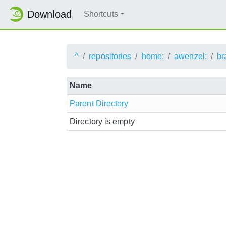
Download
Shortcuts
^
repositories
home:
awenzel:
br
Name
Parent Directory
Directory is empty