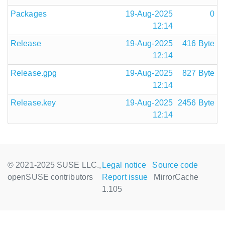
Packages
19-Aug-2025
0
12:14
Release
19-Aug-2025
416 Byte
12:14
Release.gpg
19-Aug-2025
827 Byte
12:14
Release.key
19-Aug-2025
2456 Byte
12:14
© 2021-2025 SUSE LLC.,
Legal notice
Source code
openSUSE contributors
Report issue
MirrorCache
1.105