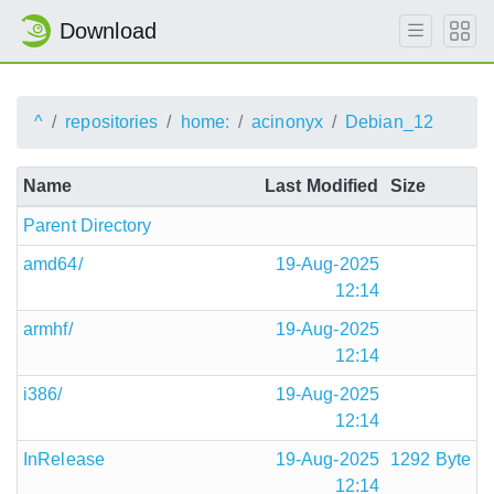
Download
^
repositories
home:
acinonyx
Debian_12
Name
Last Modified
Size
Parent Directory
amd64/
19-Aug-2025
12:14
armhf/
19-Aug-2025
12:14
i386/
19-Aug-2025
12:14
InRelease
19-Aug-2025
1292 Byte
12:14