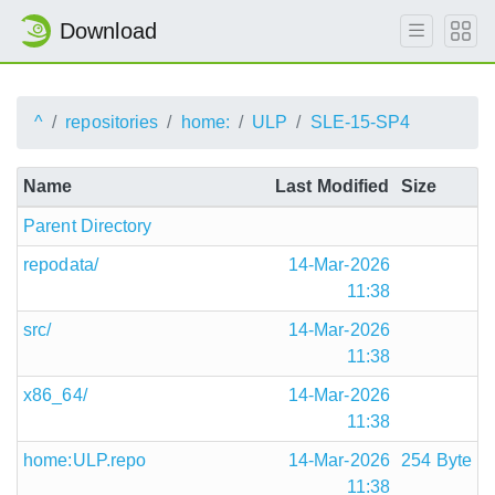
Download
^
repositories
home:
ULP
SLE-15-SP4
Name
Last Modified
Size
Parent Directory
repodata/
14-Mar-2026
11:38
src/
14-Mar-2026
11:38
x86_64/
14-Mar-2026
11:38
home:ULP.repo
14-Mar-2026
254 Byte
11:38