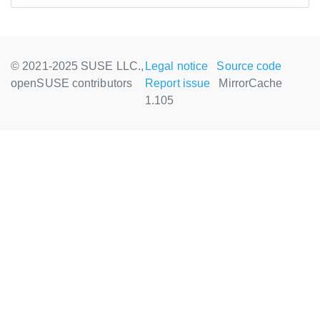
© 2021-2025 SUSE LLC.,
Legal notice
Source code
openSUSE contributors
Report issue
MirrorCache
1.105