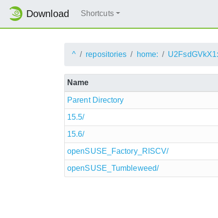
Download
Shortcuts
^
repositories
home:
U2FsdGVkX1
Name
Parent Directory
15.5/
15.6/
openSUSE_Factory_RISCV/
openSUSE_Tumbleweed/