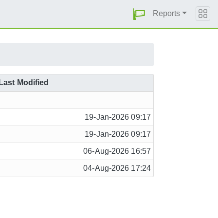
Reports
Last Modified
19-Jan-2026 09:17
19-Jan-2026 09:17
06-Aug-2026 16:57
04-Aug-2026 17:24