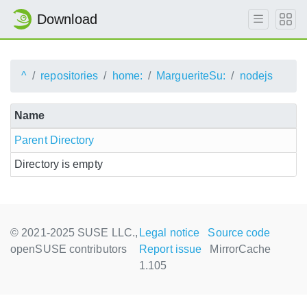
Download
^
repositories
home:
MargueriteSu:
nodejs
Name
Parent Directory
Directory is empty
© 2021-2025 SUSE LLC.,
Legal notice
Source code
openSUSE contributors
Report issue
MirrorCache
1.105