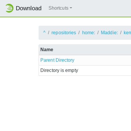
Download
Shortcuts
^
repositories
home:
Maddie:
ker
Name
Parent Directory
Directory is empty