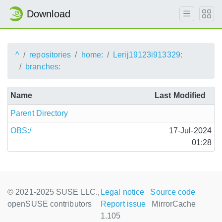
Download
^
repositories
home:
Lerij19123i913329:
branches:
Name
Last Modified
Parent Directory
OBS:/
17-Jul-2024
01:28
© 2021-2025 SUSE LLC.,
Legal notice
Source code
openSUSE contributors
Report issue
MirrorCache
1.105