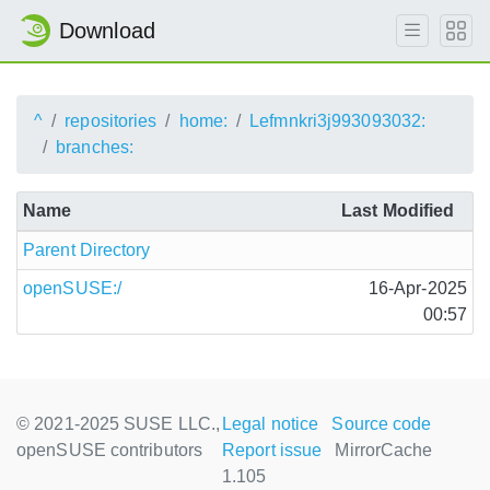
Download
^
repositories
home:
Lefmnkri3j993093032:
branches:
Name
Last Modified
Parent Directory
openSUSE:/
16-Apr-2025
00:57
© 2021-2025 SUSE LLC.,
Legal notice
Source code
openSUSE contributors
Report issue
MirrorCache
1.105