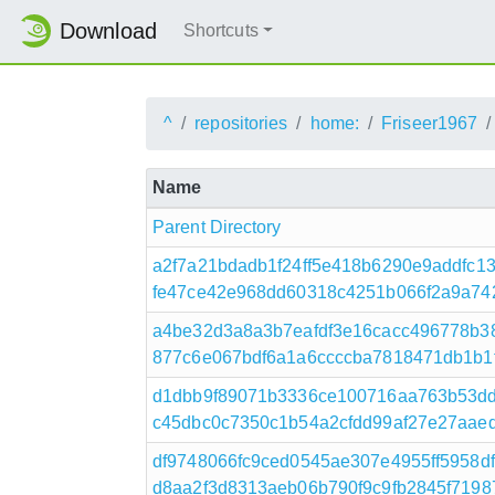
Download
Shortcuts
^
repositories
home:
Friseer1967
Name
Parent Directory
a2f7a21bdadb1f24ff5e418b6290e9addfc
fe47ce42e968dd60318c4251b066f2a9a742f
a4be32d3a8a3b7eafdf3e16cacc496778b3
877c6e067bdf6a1a6ccccba7818471db1b1f44
d1dbb9f89071b3336ce100716aa763b53d
c45dbc0c7350c1b54a2cfdd99af27e27aaed833
df9748066fc9ced0545ae307e4955ff5958
d8aa2f3d8313aeb06b790f9c9fb2845f71987e