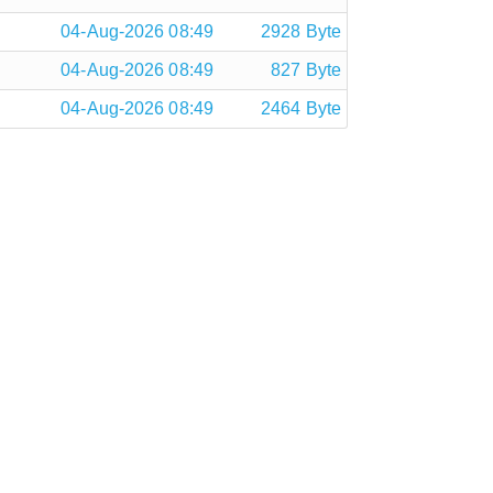
04-Aug-2026 08:49
2928 Byte
04-Aug-2026 08:49
827 Byte
04-Aug-2026 08:49
2464 Byte