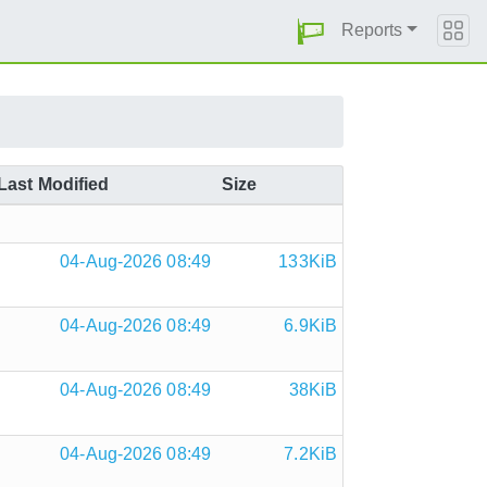
Reports
Last Modified
Size
04-Aug-2026 08:49
133KiB
04-Aug-2026 08:49
6.9KiB
04-Aug-2026 08:49
38KiB
04-Aug-2026 08:49
7.2KiB