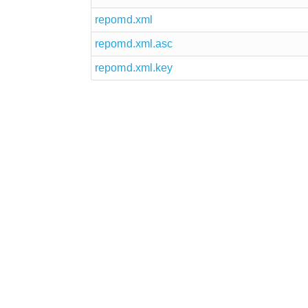
repomd.xml
repomd.xml.asc
repomd.xml.key