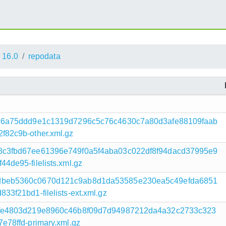
16.0
repodata
136a75ddd9e1c1319d7296c5c76c4630c7a80d3afe88109faab
82c9b-other.xml.gz
8c3fbd67ee61396e749f0a5f4aba03c022df8f94dacd37995e9
de95-filelists.xml.gz
dbeb5360c0670d121c9ab8d1da53585e230ea5c49efda6851
f21bd1-filelists-ext.xml.gz
dfe4803d219e8960c46b8f09d7d94987212da4a32c2733c323
78ffd-primary.xml.gz