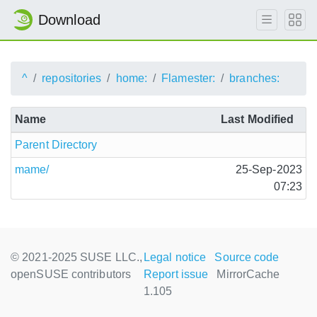
Download
^
repositories
home:
Flamester:
branches:
Name
Last Modified
Parent Directory
mame/
25-Sep-2023
07:23
© 2021-2025 SUSE LLC.,
Legal notice
Source code
openSUSE contributors
Report issue
MirrorCache
1.105