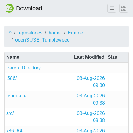
Download
^
repositories
home:
Ermine
openSUSE_Tumbleweed
Name
Last Modified
Size
Parent Directory
i586/
03-Aug-2026
09:30
repodata/
03-Aug-2026
09:38
src/
03-Aug-2026
09:38
x86_64/
03-Aug-2026