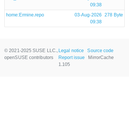
09:38
home:Ermine.repo
03-Aug-2026
278 Byte
09:38
© 2021-2025 SUSE LLC.,
Legal notice
Source code
openSUSE contributors
Report issue
MirrorCache
1.105