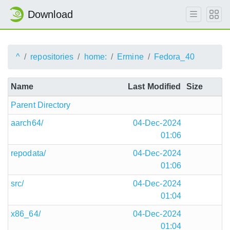
Download
^
repositories
home:
Ermine
Fedora_40
Name
Last Modified
Size
Parent Directory
aarch64/
04-Dec-2024
01:06
repodata/
04-Dec-2024
01:06
src/
04-Dec-2024
01:04
x86_64/
04-Dec-2024
01:04