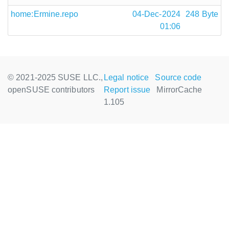
home:Ermine.repo
04-Dec-2024
248 Byte
01:06
© 2021-2025 SUSE LLC.,
Legal notice
Source code
openSUSE contributors
Report issue
MirrorCache
1.105