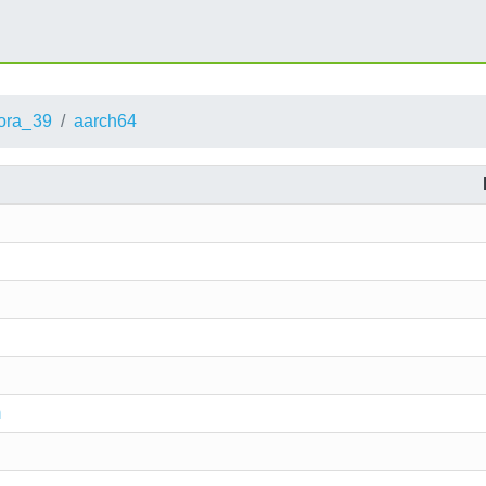
ora_39
aarch64
m