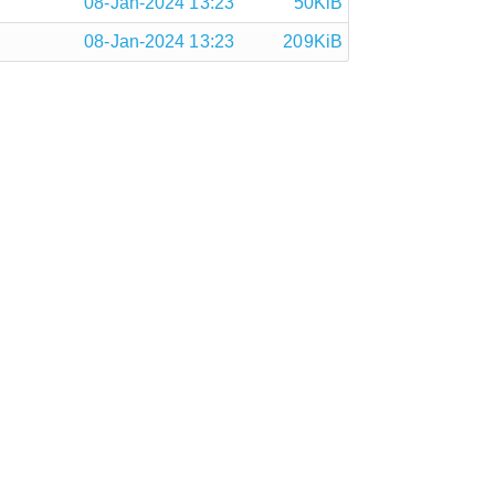
08-Jan-2024 13:23
50KiB
08-Jan-2024 13:23
209KiB