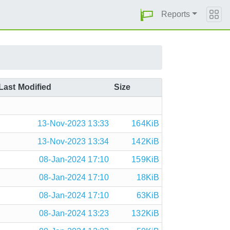
Reports
Last Modified
Size
13-Nov-2023 13:33
164KiB
13-Nov-2023 13:34
142KiB
08-Jan-2024 17:10
159KiB
08-Jan-2024 17:10
18KiB
08-Jan-2024 17:10
63KiB
08-Jan-2024 13:23
132KiB