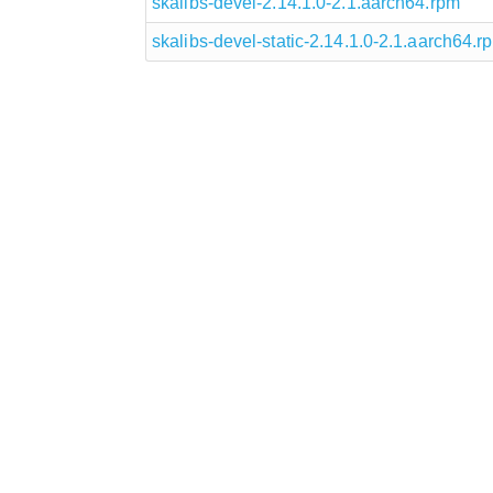
skalibs-devel-2.14.1.0-2.1.aarch64.rpm
skalibs-devel-static-2.14.1.0-2.1.aarch64.r