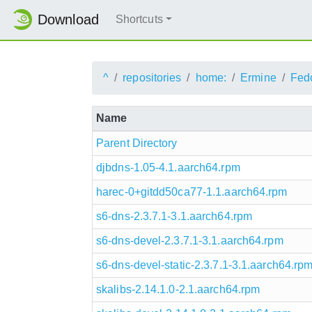
Download
Shortcuts
^
repositories
home:
Ermine
Fed
Name
Parent Directory
djbdns-1.05-4.1.aarch64.rpm
harec-0+gitdd50ca77-1.1.aarch64.rpm
s6-dns-2.3.7.1-3.1.aarch64.rpm
s6-dns-devel-2.3.7.1-3.1.aarch64.rpm
s6-dns-devel-static-2.3.7.1-3.1.aarch64.rp
skalibs-2.14.1.0-2.1.aarch64.rpm