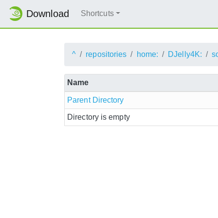
Download
Shortcuts
^
repositories
home:
DJelly4K:
s
Name
Parent Directory
Directory is empty