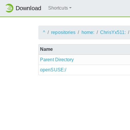
Download
Shortcuts
^
repositories
home:
ChrisYx511:
Name
Parent Directory
openSUSE:/