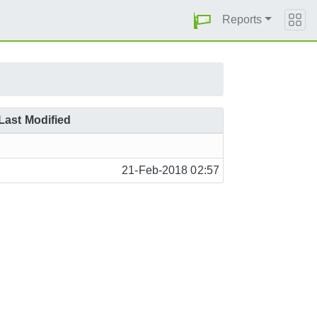
Reports
Last Modified
21-Feb-2018 02:57