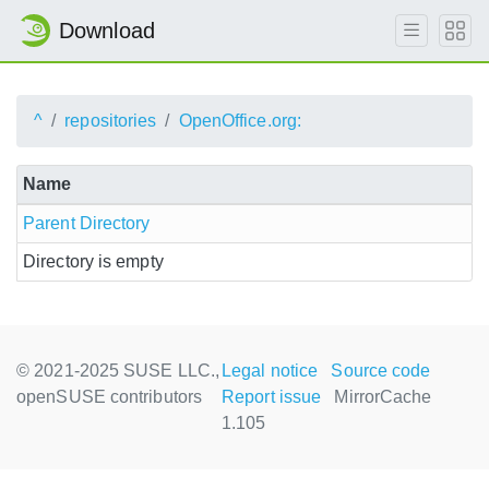
Download
^
repositories
OpenOffice.org:
Name
Parent Directory
Directory is empty
© 2021-2025 SUSE LLC.,
Legal notice
Source code
openSUSE contributors
Report issue
MirrorCache
1.105