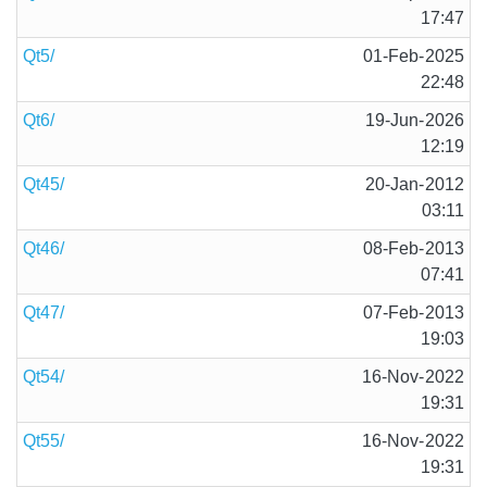
17:47
Qt5/
01-Feb-2025
22:48
Qt6/
19-Jun-2026
12:19
Qt45/
20-Jan-2012
03:11
Qt46/
08-Feb-2013
07:41
Qt47/
07-Feb-2013
19:03
Qt54/
16-Nov-2022
19:31
Qt55/
16-Nov-2022
19:31