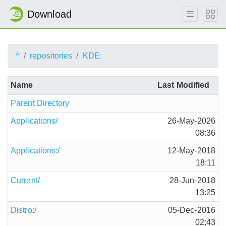
Download
^
repositories
KDE:
Name
Last Modified
Parent Directory
Applications/
26-May-2026
08:36
Applications:/
12-May-2018
18:11
Current/
28-Jun-2018
13:25
Distro:/
05-Dec-2016
02:43