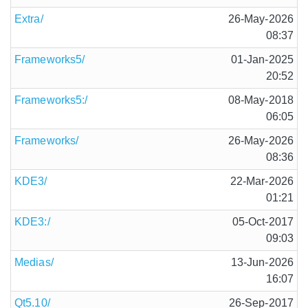
Extra/
26-May-2026
08:37
Frameworks5/
01-Jan-2025
20:52
Frameworks5:/
08-May-2018
06:05
Frameworks/
26-May-2026
08:36
KDE3/
22-Mar-2026
01:21
KDE3:/
05-Oct-2017
09:03
Medias/
13-Jun-2026
16:07
Qt5.10/
26-Sep-2017