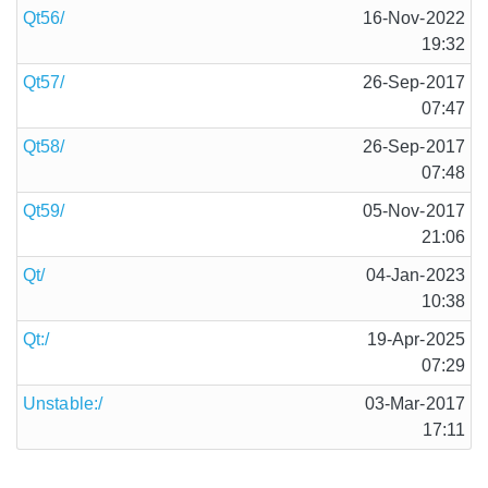
Qt56/
16-Nov-2022
19:32
Qt57/
26-Sep-2017
07:47
Qt58/
26-Sep-2017
07:48
Qt59/
05-Nov-2017
21:06
Qt/
04-Jan-2023
10:38
Qt:/
19-Apr-2025
07:29
Unstable:/
03-Mar-2017
17:11