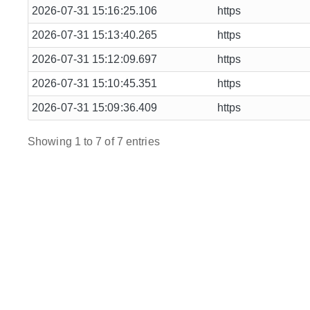
2026-07-31 15:16:25.106
https
2026-07-31 15:13:40.265
https
2026-07-31 15:12:09.697
https
2026-07-31 15:10:45.351
https
2026-07-31 15:09:36.409
https
Showing 1 to 7 of 7 entries