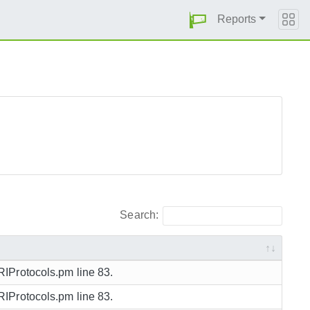
Reports
Search:
URIProtocols.pm line 83.
URIProtocols.pm line 83.