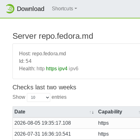
Download
Shortcuts
Server repo.fedora.md
Host:
repo.fedora.md
Id:
54
Health:
http
https
ipv4
ipv6
Checks last two weeks
Show
entries
Date
Capability
2026-08-05 19:35:17.108
https
2026-07-31 16:36:10.541
https