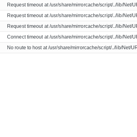
Request timeout at /usr/share/mirrorcache/script/../lib/Net/
Request timeout at /usr/share/mirrorcache/script/../lib/Net/
Request timeout at /usr/share/mirrorcache/script/../lib/Net/
Connect timeout at /usr/share/mirrorcache/script/../lib/Net/
No route to host at /usr/share/mirrorcache/script/../lib/Net/