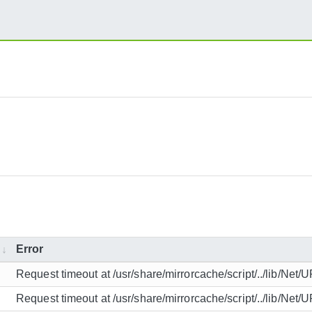
Error
Request timeout at /usr/share/mirrorcache/script/../lib/Net/
Request timeout at /usr/share/mirrorcache/script/../lib/Net/