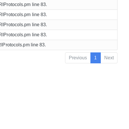
URIProtocols.pm line 83.
URIProtocols.pm line 83.
URIProtocols.pm line 83.
URIProtocols.pm line 83.
URIProtocols.pm line 83.
Previous
1
Next