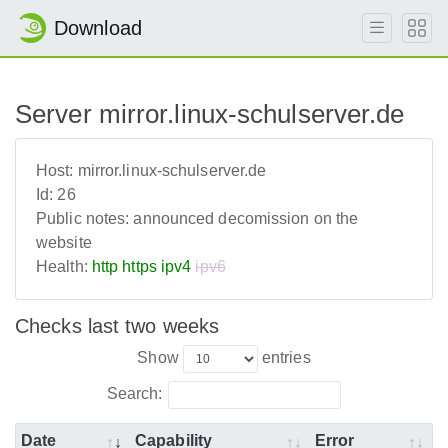
Download
Server mirror.linux-schulserver.de
Host:
mirror.linux-schulserver.de
Id:
26
Public notes:
announced decomission on the
website
Health:
http
https
ipv4
ipv6
Checks last two weeks
Show
entries
Search:
Date
Capability
Error