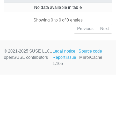
No data available in table
Showing 0 to 0 of 0 entries
Previous
Next
© 2021-2025 SUSE LLC.,
Legal notice
Source code
openSUSE contributors
Report issue
MirrorCache
1.105