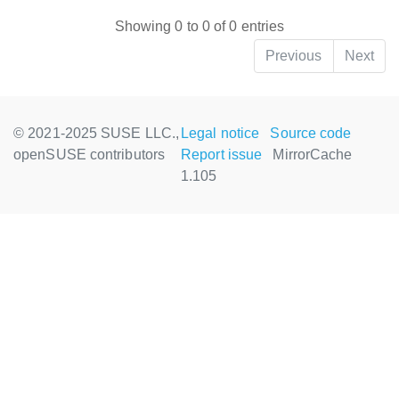
Showing 0 to 0 of 0 entries
Previous
Next
© 2021-2025 SUSE LLC.,
Legal notice
Source code
openSUSE contributors
Report issue
MirrorCache
1.105