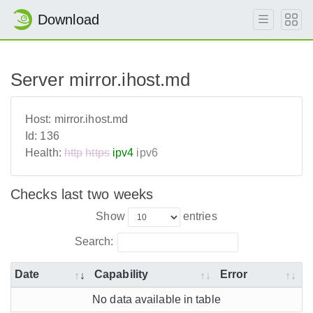
Download
Server mirror.ihost.md
Host:
mirror.ihost.md
Id:
136
Health:
http
https
ipv4
ipv6
Checks last two weeks
Show
entries
Search:
Date
Capability
Error
No data available in table