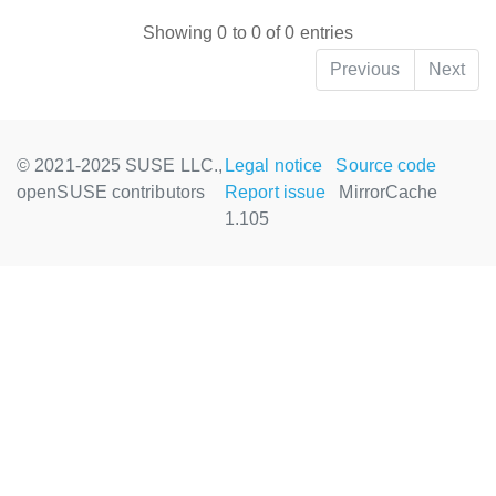
Showing 0 to 0 of 0 entries
Previous
Next
© 2021-2025 SUSE LLC.,
Legal notice
Source code
openSUSE contributors
Report issue
MirrorCache
1.105