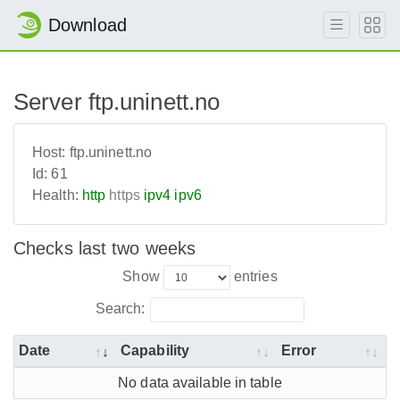
Download
Server ftp.uninett.no
Host:
ftp.uninett.no
Id:
61
Health:
http
https
ipv4
ipv6
Checks last two weeks
Show
entries
Search:
Date
Capability
Error
No data available in table