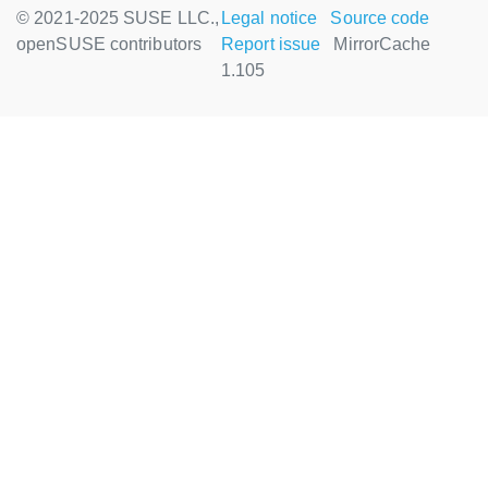
© 2021-2025 SUSE LLC.,
Legal notice
Source code
openSUSE contributors
Report issue
MirrorCache
1.105