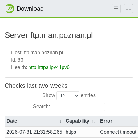
Download
Server ftp.man.poznan.pl
Host:
ftp.man.poznan.pl
Id:
63
Health:
http
https
ipv4
ipv6
Checks last two weeks
Show
entries
Search:
Date
Capability
Error
2026-07-31 21:31:58.265
https
Connect timeout a