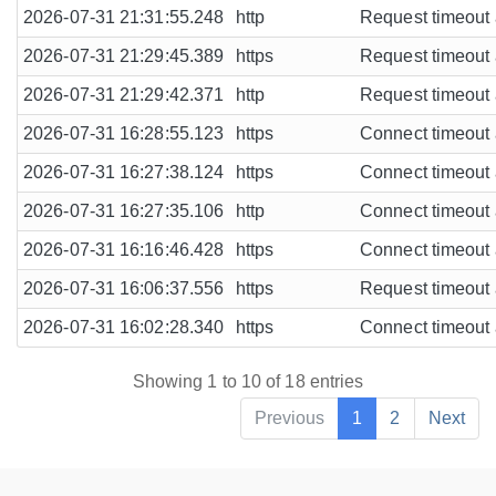
2026-07-31 21:31:55.248
http
Request timeout a
2026-07-31 21:29:45.389
https
Request timeout a
2026-07-31 21:29:42.371
http
Request timeout a
2026-07-31 16:28:55.123
https
Connect timeout a
2026-07-31 16:27:38.124
https
Connect timeout a
2026-07-31 16:27:35.106
http
Connect timeout a
2026-07-31 16:16:46.428
https
Connect timeout a
2026-07-31 16:06:37.556
https
Request timeout a
2026-07-31 16:02:28.340
https
Connect timeout a
Showing 1 to 10 of 18 entries
Previous
1
2
Next