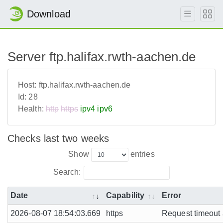
Download
Server ftp.halifax.rwth-aachen.de
Host:
ftp.halifax.rwth-aachen.de
Id:
28
Health:
http
https
ipv4
ipv6
Checks last two weeks
Show
entries
Search:
Date
Capability
Error
2026-08-07 18:54:03.669
https
Request timeout a