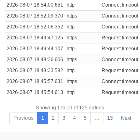
2026-08-07 18:54:00.651
http
Connect timeout a
2026-08-07 18:52:09.370
https
Connect timeout a
2026-08-07 18:52:06.352
http
Connect timeout a
2026-08-07 18:49:47.125
https
Request timeout a
2026-08-07 18:49:44.107
http
Request timeout a
2026-08-07 18:48:36.606
https
Connect timeout a
2026-08-07 18:48:33.582
http
Request timeout a
2026-08-07 18:45:57.631
https
Connect timeout a
2026-08-07 18:45:54.613
http
Request timeout a
Showing 1 to 10 of 125 entries
Previous
1
2
3
4
5
…
13
Next