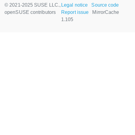
© 2021-2025 SUSE LLC.,
Legal notice
Source code
openSUSE contributors
Report issue
MirrorCache
1.105