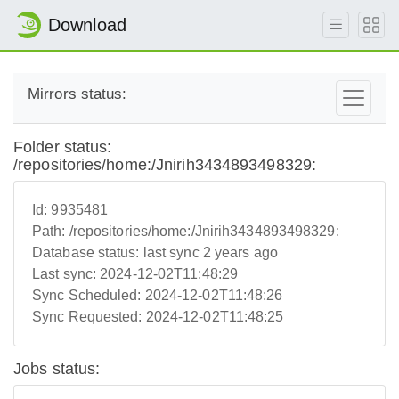
Download
Mirrors status:
Folder status:
/repositories/home:/Jnirih3434893498329:
Id:
9935481
Path:
/repositories/home:/Jnirih3434893498329:
Database status:
last sync 2 years ago
Last sync:
2024-12-02T11:48:29
Sync Scheduled:
2024-12-02T11:48:26
Sync Requested:
2024-12-02T11:48:25
Jobs status: