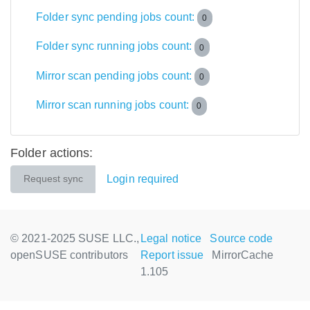
Folder sync pending jobs count:
0
Folder sync running jobs count:
0
Mirror scan pending jobs count:
0
Mirror scan running jobs count:
0
Folder actions:
Login required
Request sync
© 2021-2025 SUSE LLC.,
Legal notice
Source code
openSUSE contributors
Report issue
MirrorCache
1.105