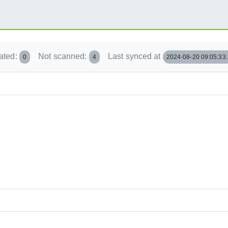
ated:
Not scanned:
Last synced at
0
4
2024-08-20 09:05:33