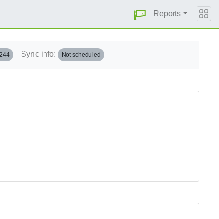
Reports
Sync info:
.244
Not scheduled