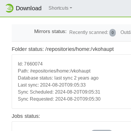
Download
Shortcuts
Mirrors status:
Recently scanned:
Outd
0
Folder status: /repositories/home:/vkohaupt
Id:
7660074
Path:
/repositories/home:/vkohaupt
Database status:
last sync 2 years ago
Last sync:
2024-08-20T09:05:33
Sync Scheduled:
2024-08-20T09:05:31
Sync Requested:
2024-08-20T09:05:30
Jobs status: