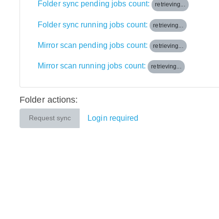
Folder sync pending jobs count:
retrieving...
Folder sync running jobs count:
retrieving...
Mirror scan pending jobs count:
retrieving...
Mirror scan running jobs count:
retrieving...
Folder actions:
Login required
Request sync