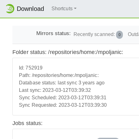
Download
Shortcuts
Mirrors status:
Recently scanned:
Outd
0
Folder status: /repositories/home:/mpoljanic:
Id:
752919
Path:
/repositories/home:/mpoljanic:
Database status:
last sync 3 years ago
Last sync:
2023-03-12T03:39:32
Sync Scheduled:
2023-03-12T03:39:31
Sync Requested:
2023-03-12T03:39:30
Jobs status: