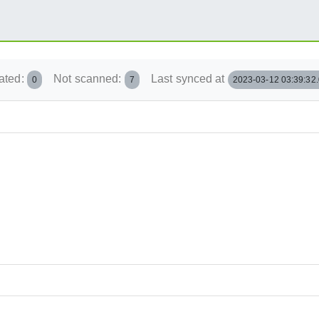
ated:
Not scanned:
Last synced at
0
7
2023-03-12 03:39:32