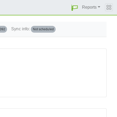
Reports
Sync info:
.092
Not scheduled