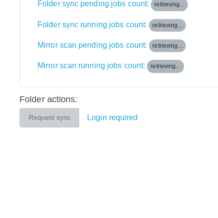
Folder sync pending jobs count:
retrieving...
Folder sync running jobs count:
retrieving...
Mirror scan pending jobs count:
retrieving...
Mirror scan running jobs count:
retrieving...
Folder actions:
Login required
Request sync