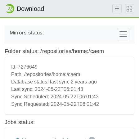
Download
Mirrors status:
Folder status: /repositories/home:/caem
Id:
7276649
Path:
/repositories/home:/caem
Database status:
last sync 2 years ago
Last sync:
2024-05-22T06:01:43
Sync Scheduled:
2024-05-22T06:01:43
Sync Requested:
2024-05-22T06:01:42
Jobs status: