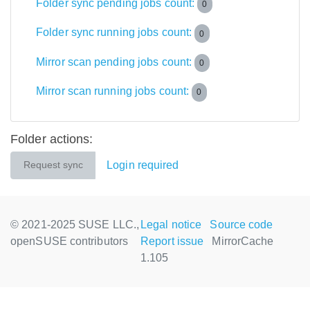
Folder sync pending jobs count:
0
Folder sync running jobs count:
0
Mirror scan pending jobs count:
0
Mirror scan running jobs count:
0
Folder actions:
Login required
Request sync
© 2021-2025 SUSE LLC.,
Legal notice
Source code
openSUSE contributors
Report issue
MirrorCache
1.105