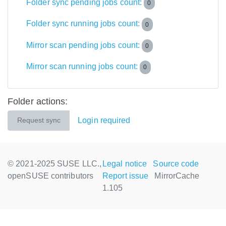
Folder sync pending jobs count:
0
Folder sync running jobs count:
0
Mirror scan pending jobs count:
0
Mirror scan running jobs count:
0
Folder actions:
Login required
Request sync
© 2021-2025 SUSE LLC.,
Legal notice
Source code
openSUSE contributors
Report issue
MirrorCache
1.105