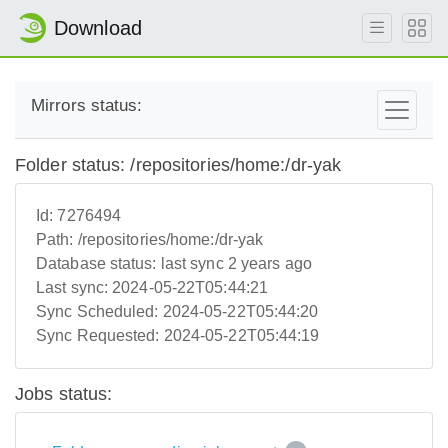
Download
Mirrors status:
Folder status: /repositories/home:/dr-yak
Id:
7276494
Path:
/repositories/home:/dr-yak
Database status:
last sync 2 years ago
Last sync:
2024-05-22T05:44:21
Sync Scheduled:
2024-05-22T05:44:20
Sync Requested:
2024-05-22T05:44:19
Jobs status: