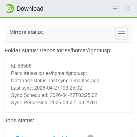
Download
Mirrors status:
Folder status: /repositories/home:/Ignotusp:
Id:
68506
Path:
/repositories/home:/Ignotusp:
Database status:
last sync 3 months ago
Last sync:
2026-04-27T03:25:02
Sync Scheduled:
2026-04-27T03:25:02
Sync Requested:
2026-04-27T03:25:01
Jobs status: