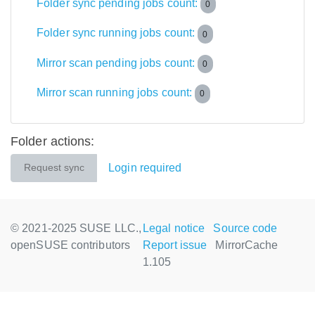
Folder sync pending jobs count:
0
Folder sync running jobs count:
0
Mirror scan pending jobs count:
0
Mirror scan running jobs count:
0
Folder actions:
Login required
Request sync
© 2021-2025 SUSE LLC.,
Legal notice
Source code
openSUSE contributors
Report issue
MirrorCache
1.105