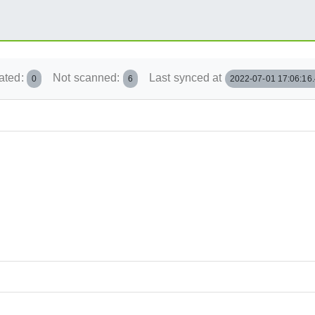
ated:
Not scanned:
Last synced at
0
6
2022-07-01 17:06:16