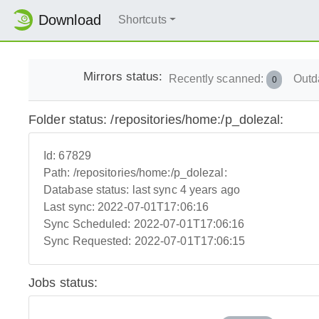
Download
Shortcuts
Mirrors status:
Recently scanned:
Outd
0
Folder status: /repositories/home:/p_dolezal:
Id:
67829
Path:
/repositories/home:/p_dolezal:
Database status:
last sync 4 years ago
Last sync:
2022-07-01T17:06:16
Sync Scheduled:
2022-07-01T17:06:16
Sync Requested:
2022-07-01T17:06:15
Jobs status: