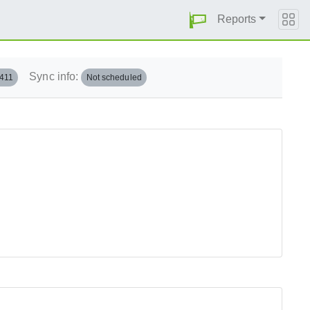
Reports
Sync info:
.411
Not scheduled