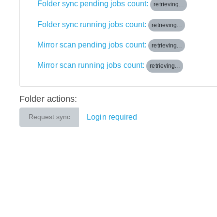
Folder sync pending jobs count:
retrieving...
Folder sync running jobs count:
retrieving...
Mirror scan pending jobs count:
retrieving...
Mirror scan running jobs count:
retrieving...
Folder actions:
Login required
Request sync