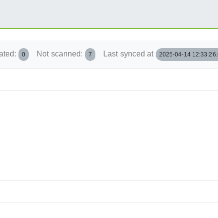
ated:
Not scanned:
Last synced at
0
7
2025-04-14 12:33:26