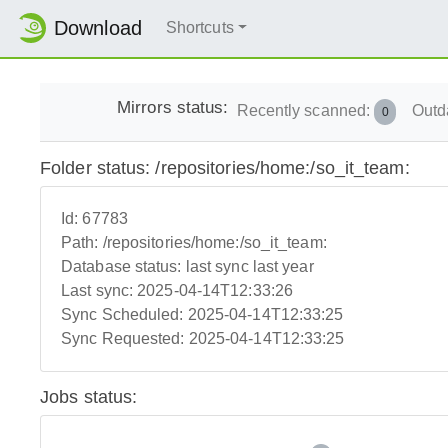
Download
Shortcuts
Mirrors status:
Recently scanned:
Outd
0
Folder status: /repositories/home:/so_it_team:
Id:
67783
Path:
/repositories/home:/so_it_team:
Database status:
last sync last year
Last sync:
2025-04-14T12:33:26
Sync Scheduled:
2025-04-14T12:33:25
Sync Requested:
2025-04-14T12:33:25
Jobs status: