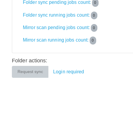
Folder sync pending jobs count:
0
Folder sync running jobs count:
0
Mirror scan pending jobs count:
0
Mirror scan running jobs count:
0
Folder actions:
Login required
Request sync