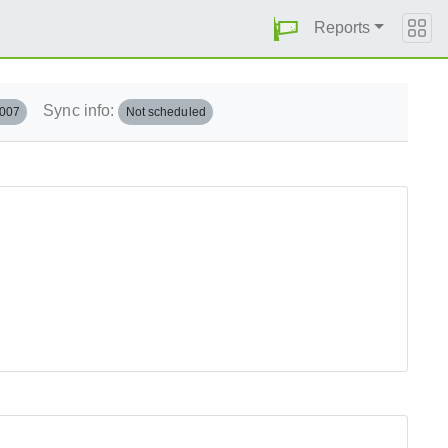
Reports
Sync info:
.007
Not scheduled