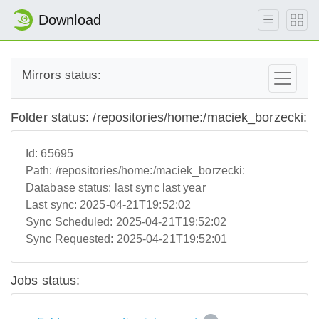
Download
Mirrors status:
Folder status: /repositories/home:/maciek_borzecki:
Id:
65695
Path:
/repositories/home:/maciek_borzecki:
Database status:
last sync last year
Last sync:
2025-04-21T19:52:02
Sync Scheduled:
2025-04-21T19:52:02
Sync Requested:
2025-04-21T19:52:01
Jobs status: