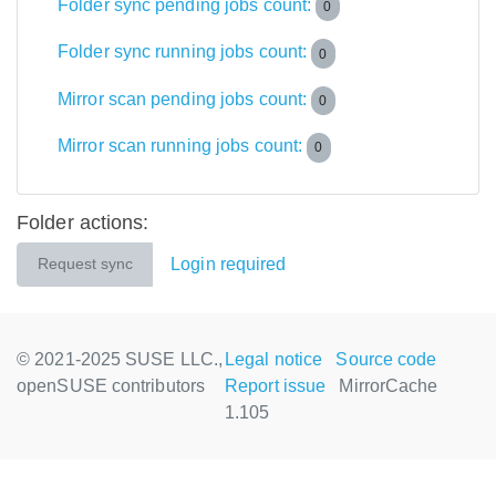
Folder sync pending jobs count:
0
Folder sync running jobs count:
0
Mirror scan pending jobs count:
0
Mirror scan running jobs count:
0
Folder actions:
Login required
Request sync
© 2021-2025 SUSE LLC.,
Legal notice
Source code
openSUSE contributors
Report issue
MirrorCache
1.105