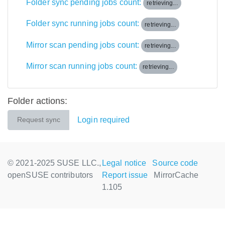
Folder sync pending jobs count:
retrieving...
Folder sync running jobs count:
retrieving...
Mirror scan pending jobs count:
retrieving...
Mirror scan running jobs count:
retrieving...
Folder actions:
Login required
Request sync
© 2021-2025 SUSE LLC.,
Legal notice
Source code
openSUSE contributors
Report issue
MirrorCache
1.105