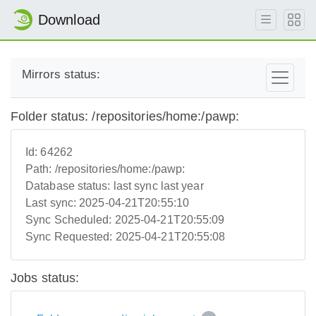
Download
Mirrors status:
Folder status: /repositories/home:/pawp:
Id:
64262
Path:
/repositories/home:/pawp:
Database status:
last sync last year
Last sync:
2025-04-21T20:55:10
Sync Scheduled:
2025-04-21T20:55:09
Sync Requested:
2025-04-21T20:55:08
Jobs status: