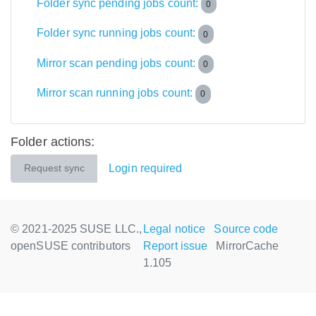
Folder sync pending jobs count:
0
Folder sync running jobs count:
0
Mirror scan pending jobs count:
0
Mirror scan running jobs count:
0
Folder actions:
Login required
Request sync
© 2021-2025 SUSE LLC.,
Legal notice
Source code
openSUSE contributors
Report issue
MirrorCache
1.105