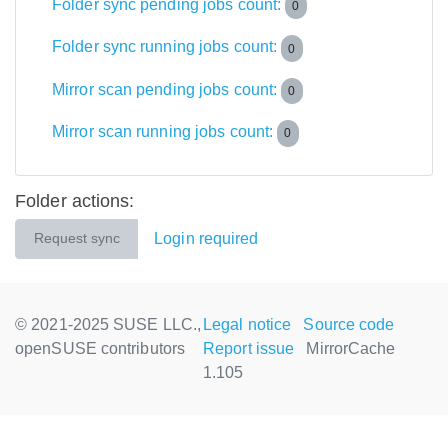
Folder sync pending jobs count:
0
Folder sync running jobs count:
0
Mirror scan pending jobs count:
0
Mirror scan running jobs count:
0
Folder actions:
Login required
Request sync
© 2021-2025 SUSE LLC.,
Legal notice
Source code
openSUSE contributors
Report issue
MirrorCache
1.105