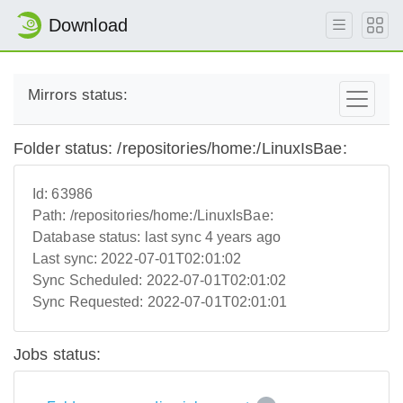
Download
Mirrors status:
Folder status: /repositories/home:/LinuxIsBae:
Id:
63986
Path:
/repositories/home:/LinuxIsBae:
Database status:
last sync 4 years ago
Last sync:
2022-07-01T02:01:02
Sync Scheduled:
2022-07-01T02:01:02
Sync Requested:
2022-07-01T02:01:01
Jobs status: